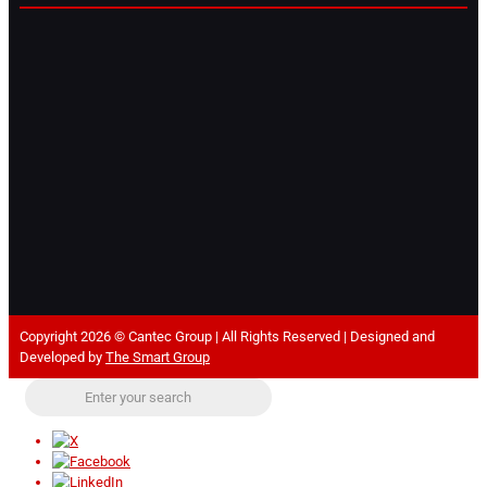
Copyright 2026 © Cantec Group | All Rights Reserved | Designed and
Developed by
The Smart Group