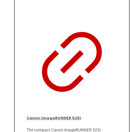
Canon imageRUNNER 525i
The compact Canon imageRUNNER 525i