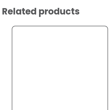
Related products