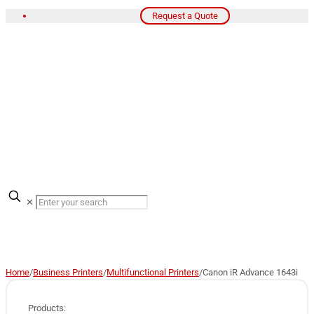
Request a Quote
✕
Home
/
Business Printers
/
Multifunctional Printers
/
Canon iR Advance 1643i
Products: