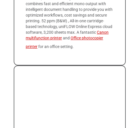
combines fast and efficient mono output with
intelligent document handling to provide you with
optimized workflows, cost savings and secure
printing. 52 ppm (B&W) , All-in-one cartridge-
based technology, uniFLOW Online Express cloud
software, 3,200 sheets max. A fantastic
Canon
multifunction printer
and
Office photocopier
printer
for an office setting.