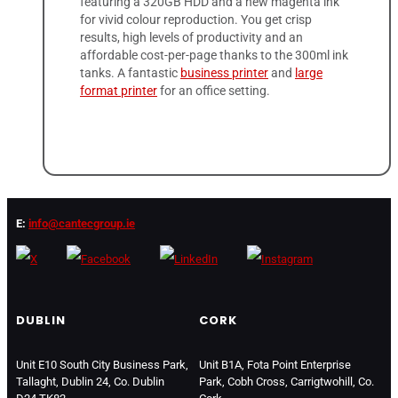
featuring a 320GB HDD and a new magenta ink
for vivid colour reproduction. You get crisp
results, high levels of productivity and an
affordable cost-per-page thanks to the 300ml ink
tanks. A fantastic
business printer
and
large
format printer
for an office setting.
E:
info@cantecgroup.ie
DUBLIN
CORK
Unit E10 South City Business Park,
Unit B1A, Fota Point Enterprise
Tallaght, Dublin 24, Co. Dublin
Park, Cobh Cross, Carrigtwohill, Co.