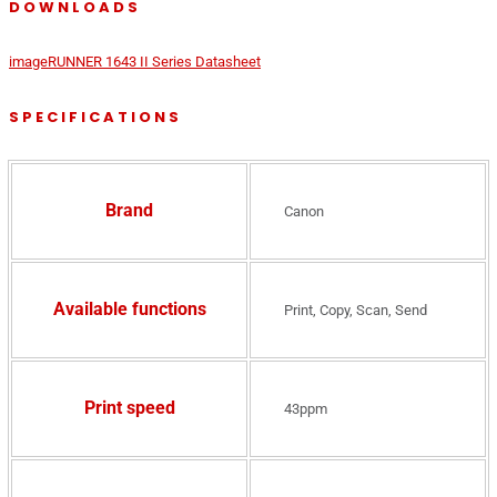
DOWNLOADS
imageRUNNER 1643 II Series Datasheet
SPECIFICATIONS
Brand
Canon
Available functions
Print, Copy, Scan, Send
Print speed
43ppm