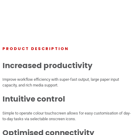
PRODUCT DESCRIPTION
Increased productivity
Improve workflow efficiency with super-fast output, large paper input
capacity, and rich media support.
Intuitive control
Simple to operate colour touchscreen allows for easy customisation of day-
to-day tasks via selectable onscreen icons.
Optimised connectivity