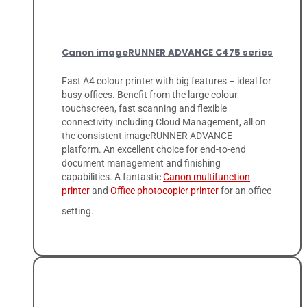
Canon imageRUNNER ADVANCE C475 series
Fast A4 colour printer with big features – ideal for
busy offices. Benefit from the large colour
touchscreen, fast scanning and flexible
connectivity including Cloud Management, all on
the consistent imageRUNNER ADVANCE
platform. An excellent choice for end-to-end
document management and finishing
capabilities. A fantastic
Canon multifunction
printer
and
Office photocopier printer
for an office
setting.