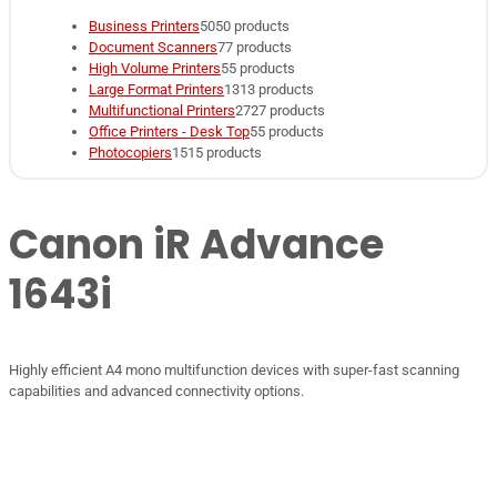
Business Printers
50
50 products
Document Scanners
7
7 products
High Volume Printers
5
5 products
Large Format Printers
13
13 products
Multifunctional Printers
27
27 products
Office Printers - Desk Top
5
5 products
Photocopiers
15
15 products
Canon iR Advance
1643i
Highly efficient A4 mono multifunction devices with super-fast scanning
capabilities and advanced connectivity options.