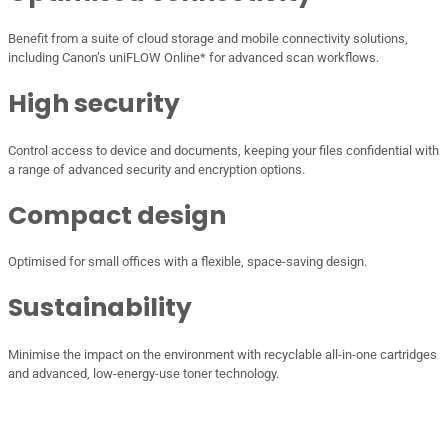
Benefit from a suite of cloud storage and mobile connectivity solutions,
including Canon’s uniFLOW Online* for advanced scan workflows.
High security
Control access to device and documents, keeping your files confidential with
a range of advanced security and encryption options.
Compact design
Optimised for small offices with a flexible, space-saving design.
Sustainability
Minimise the impact on the environment with recyclable all-in-one cartridges
and advanced, low-energy-use toner technology.