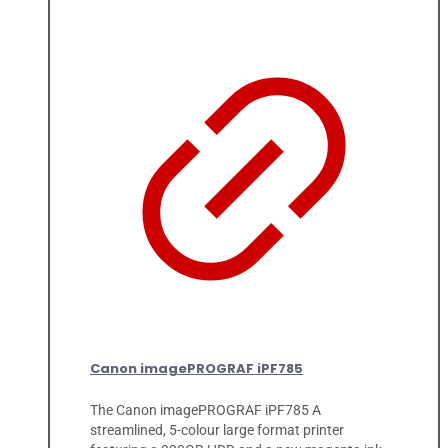
Canon imagePROGRAF iPF785
The Canon imagePROGRAF iPF785 A
streamlined, 5-colour large format printer