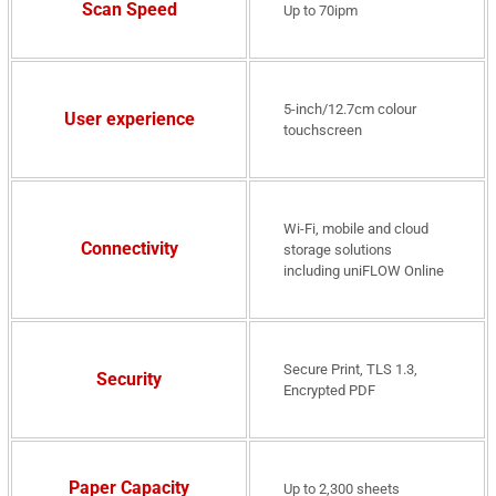
Scan Speed
Up to 70ipm
5-inch/12.7cm colour
User experience
touchscreen
Wi-Fi, mobile and cloud
Connectivity
storage solutions
including uniFLOW Online
Secure Print, TLS 1.3,
Security
Encrypted PDF
Paper Capacity
Up to 2,300 sheets