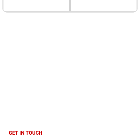
Ready to Optimise
Your Printing
Infrastructure?
Find out how Cantec can save you money, time,
and stress. Contact us today!
GET IN TOUCH