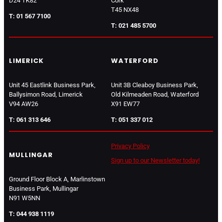
D24 TK82
Cork
T45 NX48
T: 01 567 7100
T: 021 485 5700
LIMERICK
WATERFORD
Unit 45 Eastlink Business Park,
Unit 3B Cleaboy Business Park,
Ballysimon Road, Limerick
Old Kilmeaden Road, Waterford
V94 AW26
X91 EW77
T: 061 313 646
T: 051 337 012
Privacy Policy
MULLINGAR
Sign up to our Newsletter today!
Ground Floor Block A, Marlinstown
Business Park, Mullingar
N91 W5NN
T: 044 938 1119