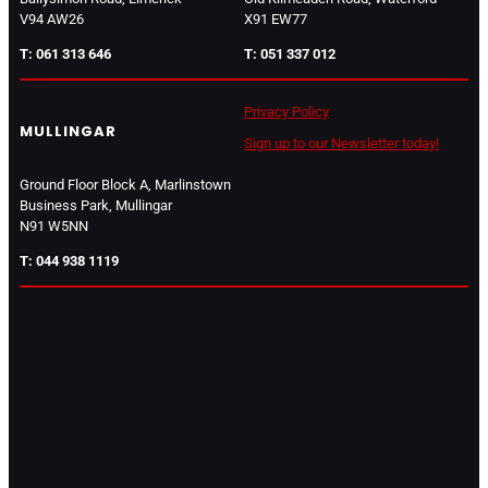
V94 AW26
X91 EW77
T: 061 313 646
T: 051 337 012
Privacy Policy
MULLINGAR
Sign up to our Newsletter today!
Ground Floor Block A, Marlinstown
Business Park, Mullingar
N91 W5NN
T: 044 938 1119