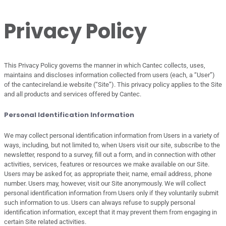
Privacy Policy
This Privacy Policy governs the manner in which Cantec collects, uses,
maintains and discloses information collected from users (each, a “User”)
of the cantecireland.ie website (“Site”). This privacy policy applies to the Site
and all products and services offered by Cantec.
Personal Identification Information
We may collect personal identification information from Users in a variety of
ways, including, but not limited to, when Users visit our site, subscribe to the
newsletter, respond to a survey, fill out a form, and in connection with other
activities, services, features or resources we make available on our Site.
Users may be asked for, as appropriate their, name, email address, phone
number. Users may, however, visit our Site anonymously. We will collect
personal identification information from Users only if they voluntarily submit
such information to us. Users can always refuse to supply personal
identification information, except that it may prevent them from engaging in
certain Site related activities.