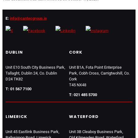
E:
info@cantecgroup.ie
DUBLIN
CORK
Unit E10 South City Business Park,
Unit B1A, Fota Point Enterprise
Tallaght, Dublin 24, Co. Dublin
Park, Cobh Cross, Carrigtwohill, Co.
D24 TK82
Cork
T45 NX48
T: 01 567 7100
T: 021 485 5700
LIMERICK
WATERFORD
Unit 45 Eastlink Business Park,
Unit 3B Cleaboy Business Park,
Ballysimon Road, Limerick
Old Kilmeaden Road, Waterford