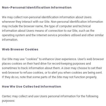
Non-Personal Identification Information
We may collect non-personal identification information about Users
whenever they interact with our Site. Non-personal identification information
may include the browser name, the type of computer and technical
information about Users means of connection to our Site, such as the
operating system and the Internet service providers utilised and other similar
information.
Web Browser Cookies
Our Site may use “cookies” to enhance User experience. User’s web browser
places cookies on their hard drive for record-keeping purposes and
sometimes to track information about them. A User may choose to set their
web browser to refuse cookies, or to alert you when cookies are being sent.
If they do so, note that some parts of the Site may not function properly.
How We Use Collected Information
Cantec may collect and use Users personal information for the following
purposes: