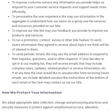
To improve customer service.Any information you provide helps us
respond to your customer service requests and support needs more
efficiently.
To personalise the user experience.We may use information in the
aggregate to understand how our Users as a group use the services
and resources provided on our Site.
To improve our Site.We may use feedback you provide to improve our
products and services.
To run a promotion, contest, survey or other Site feature.To send
Users information they agreed to receive about topics we think will be
of interest to them.
To send periodic emails.We may use the email address to respond to
their inquiries, questions, and/or other requests. If User decides to
opt-in to our mailing list, they will receive emails that may include
company news, updates, related product or service information, etc.
If at any time the User would like to unsubscribe from receiving future
emails, we include detailed unsubscribe instructions at the bottom of
each email or the User may contact us via our Site.
How We Protect Your Information
We adopt appropriate data collection, storage and processing practices and
security measures to protect against unauthorised access, alteration,