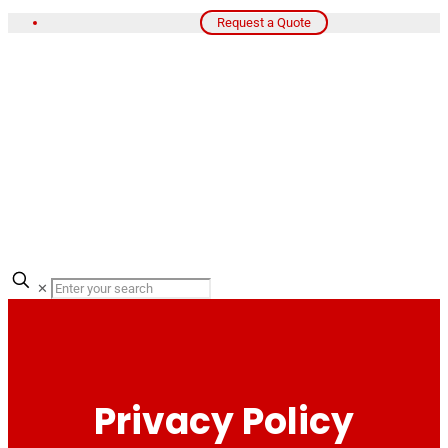
Request a Quote
✕
Privacy Policy