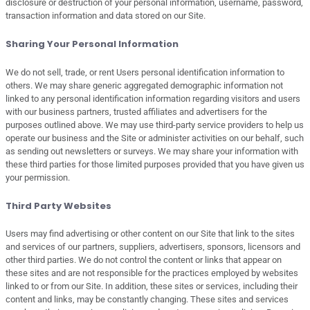
disclosure or destruction of your personal information, username, password,
transaction information and data stored on our Site.
Sharing Your Personal Information
We do not sell, trade, or rent Users personal identification information to
others. We may share generic aggregated demographic information not
linked to any personal identification information regarding visitors and users
with our business partners, trusted affiliates and advertisers for the
purposes outlined above. We may use third-party service providers to help us
operate our business and the Site or administer activities on our behalf, such
as sending out newsletters or surveys. We may share your information with
these third parties for those limited purposes provided that you have given us
your permission.
Third Party Websites
Users may find advertising or other content on our Site that link to the sites
and services of our partners, suppliers, advertisers, sponsors, licensors and
other third parties. We do not control the content or links that appear on
these sites and are not responsible for the practices employed by websites
linked to or from our Site. In addition, these sites or services, including their
content and links, may be constantly changing. These sites and services