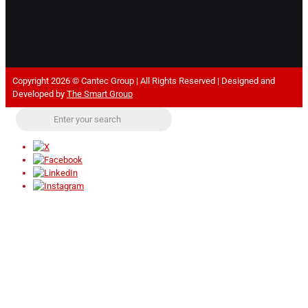
Copyright 2026 © Cantec Group | All Rights Reserved | Designed and
Developed by
The Smart Group
Close
this
modul