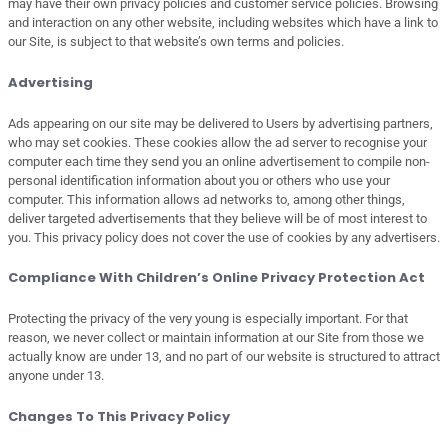
may have their own privacy policies and customer service policies. Browsing
and interaction on any other website, including websites which have a link to
our Site, is subject to that website’s own terms and policies.
Advertising
Ads appearing on our site may be delivered to Users by advertising partners,
who may set cookies. These cookies allow the ad server to recognise your
computer each time they send you an online advertisement to compile non-
personal identification information about you or others who use your
computer. This information allows ad networks to, among other things,
deliver targeted advertisements that they believe will be of most interest to
you. This privacy policy does not cover the use of cookies by any advertisers.
Compliance With Children’s Online Privacy Protection Act
Protecting the privacy of the very young is especially important. For that
reason, we never collect or maintain information at our Site from those we
actually know are under 13, and no part of our website is structured to attract
anyone under 13.
Changes To This Privacy Policy