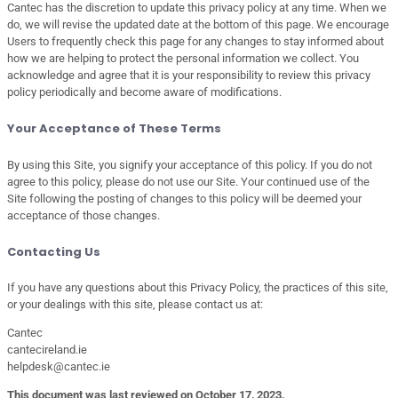
Cantec has the discretion to update this privacy policy at any time. When we
do, we will revise the updated date at the bottom of this page. We encourage
Users to frequently check this page for any changes to stay informed about
how we are helping to protect the personal information we collect. You
acknowledge and agree that it is your responsibility to review this privacy
policy periodically and become aware of modifications.
Your Acceptance of These Terms
By using this Site, you signify your acceptance of this policy. If you do not
agree to this policy, please do not use our Site. Your continued use of the
Site following the posting of changes to this policy will be deemed your
acceptance of those changes.
Contacting Us
If you have any questions about this Privacy Policy, the practices of this site,
or your dealings with this site, please contact us at:
Cantec
cantecireland.ie
helpdesk@cantec.ie
This document was last reviewed on October 17, 2023.