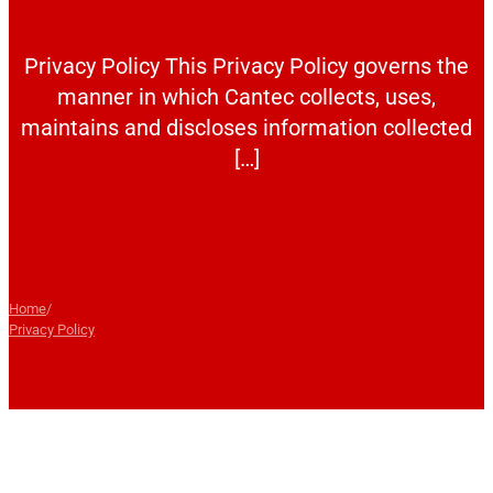
Privacy Policy This Privacy Policy governs the
manner in which Cantec collects, uses,
maintains and discloses information collected
[…]
Home
/
Privacy Policy