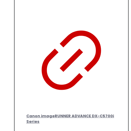
Canon imageRUNNER ADVANCE DX-C5700i
Series