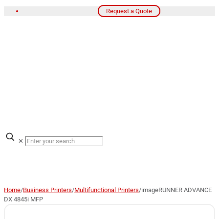
Request a Quote
✕
Home
/
Business Printers
/
Multifunctional Printers
/
imageRUNNER ADVANCE
DX 4845i MFP