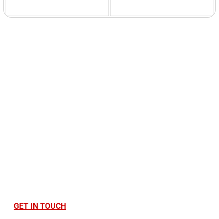
Ready to Optimise
Your Printing
Infrastructure?
Find out how Cantec can save you money, time,
and stress. Contact us today!
GET IN TOUCH