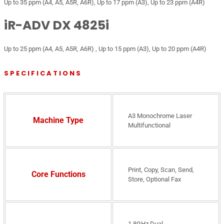
Up to 35 ppm (A4, A5, A5R, A6R), Up to 17 ppm (A3), Up to 23 ppm (A4R)
iR-ADV DX 4825i
Up to 25 ppm (A4, A5, A5R, A6R) , Up to 15 ppm (A3), Up to 20 ppm (A4R)
SPECIFICATIONS
A3 Monochrome Laser
Machine Type
Multifunctional
Print, Copy, Scan, Send,
Core Functions
Store, Optional Fax
1.8GHz Dual