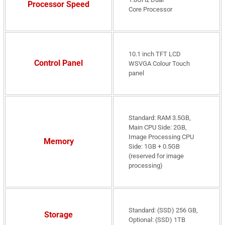
Processor Speed
Core Processor
10.1 inch TFT LCD
Control Panel
WSVGA Colour Touch
panel
Standard: RAM 3.5GB,
Main CPU Side: 2GB,
Image Processing CPU
Memory
Side: 1GB + 0.5GB
(reserved for image
processing)
Standard: (SSD) 256 GB,
Storage
Optional: (SSD) 1TB