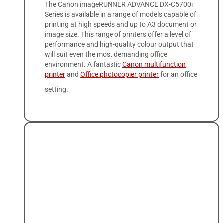
The Canon imageRUNNER ADVANCE DX-C5700i
Series is available in a range of models capable of
printing at high speeds and up to A3 document or
image size. This range of printers offer a level of
performance and high-quality colour output that
will suit even the most demanding office
environment. A fantastic
Canon multifunction
printer
and
Office photocopier printer
for an office
setting.