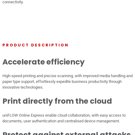
connectivity.
PRODUCT DESCRIPTION
Accelerate efficiency
High-speed printing and precise scanning, with improved media handling and
paper type support, effortlessly expedite business productivity through
innovative technologies.
Print directly from the cloud
uniFLOW Online Express enable cloud collaboration, with easy access to
documents, user authentication and centralised device management.
Protect against external attacks