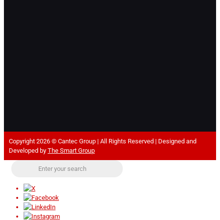
Copyright 2026 © Cantec Group | All Rights Reserved | Designed and
Developed by
The Smart Group