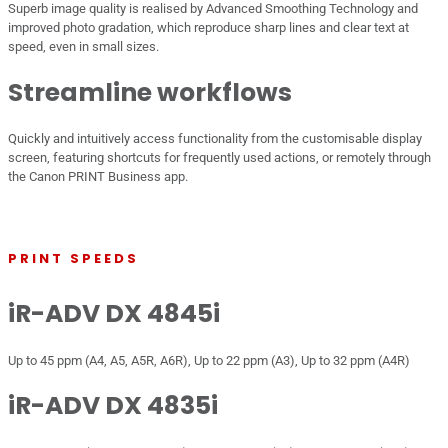
Superb image quality is realised by Advanced Smoothing Technology and
improved photo gradation, which reproduce sharp lines and clear text at
speed, even in small sizes.
Streamline workflows
Quickly and intuitively access functionality from the customisable display
screen, featuring shortcuts for frequently used actions, or remotely through
the Canon PRINT Business app.
PRINT SPEEDS
iR-ADV DX 4845i
Up to 45 ppm (A4, A5, A5R, A6R), Up to 22 ppm (A3), Up to 32 ppm (A4R)
iR-ADV DX 4835i