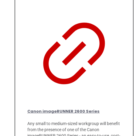
Canon imageRUNNER 2600 Series
Any small to medium-sized workgroup will benefit
from the presence of one of the Canon
imageRUNNER 2600 Series - an easy-to-use, cost-