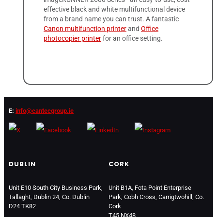
effective black and white multifunctional device
from a brand name you can trust. A fantastic
Canon multifunction printer
and
Office
photocopier printer
for an office setting.
E:
info@cantecgroup.ie
DUBLIN
CORK
Unit E10 South City Business Park,
Unit B1A, Fota Point Enterprise
Tallaght, Dublin 24, Co. Dublin
Park, Cobh Cross, Carrigtwohill, Co.
D24 TK82
Cork
T45 NX48