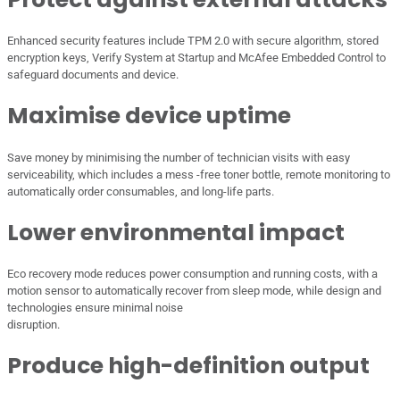
Enhanced security features include TPM 2.0 with secure algorithm, stored
encryption keys, Verify System at Startup and McAfee Embedded Control to
safeguard documents and device.
Maximise device uptime
Save money by minimising the number of technician visits with easy
serviceability, which includes a mess -free toner bottle, remote monitoring to
automatically order consumables, and long-life parts.
Lower environmental impact
Eco recovery mode reduces power consumption and running costs, with a
motion sensor to automatically recover from sleep mode, while design and
technologies ensure minimal noise
disruption.
Produce high-definition output