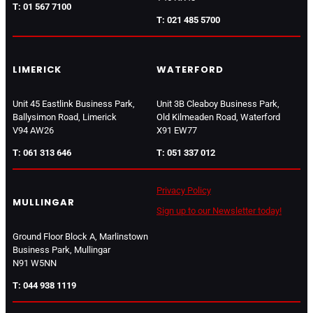
T: 01 567 7100
T: 021 485 5700
LIMERICK
WATERFORD
Unit 45 Eastlink Business Park,
Unit 3B Cleaboy Business Park,
Ballysimon Road, Limerick
Old Kilmeaden Road, Waterford
V94 AW26
X91 EW77
T: 061 313 646
T: 051 337 012
Privacy Policy
MULLINGAR
Sign up to our Newsletter today!
Ground Floor Block A, Marlinstown
Business Park, Mullingar
N91 W5NN
T: 044 938 1119