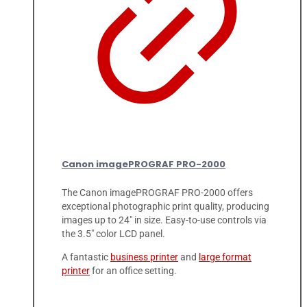
Canon imagePROGRAF PRO-2000
The Canon imagePROGRAF PRO-2000 offers
exceptional photographic print quality, producing
images up to 24" in size. Easy-to-use controls via
the 3.5" color LCD panel.
A fantastic
business printer
and
large format
printer
for an office setting.