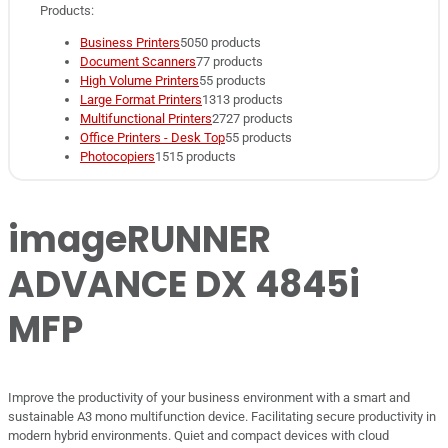
Products:
Business Printers
50
50 products
Document Scanners
7
7 products
High Volume Printers
5
5 products
Large Format Printers
13
13 products
Multifunctional Printers
27
27 products
Office Printers - Desk Top
5
5 products
Photocopiers
15
15 products
imageRUNNER
ADVANCE DX 4845i
MFP
Improve the productivity of your business environment with a smart and
sustainable A3 mono multifunction device. Facilitating secure productivity in
modern hybrid environments. Quiet and compact devices with cloud