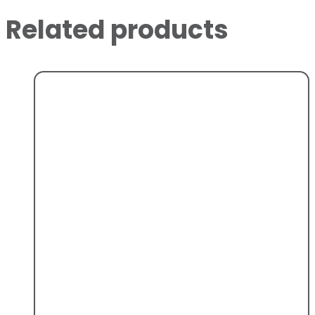
Related products